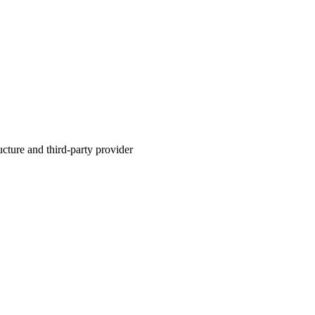
cture and third-party provider