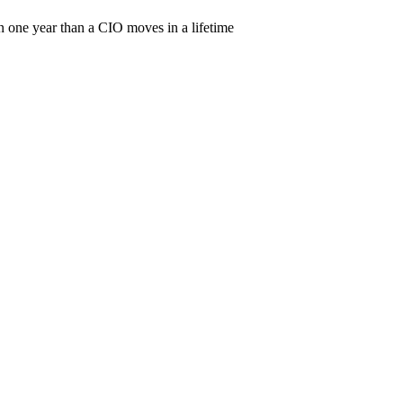
 one year than a CIO moves in a lifetime