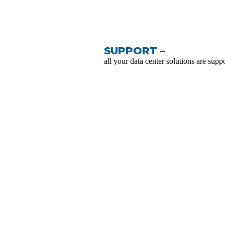
SUPPORT –
all your data center solutions are suppo