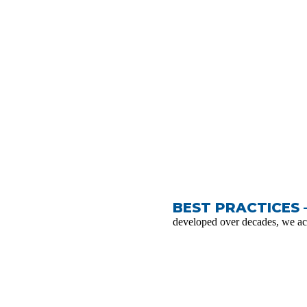
BEST PRACTICES 
developed over decades, we ac