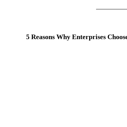
Your data center is the technology that stands at the
best practices and cutting-edge technology resources to
5 Reasons Why Enterprises Choos