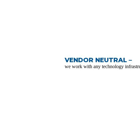
VENDOR NEUTRAL –
we work with any technology infrastru