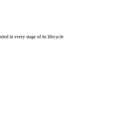
rted in every stage of its lifecycle