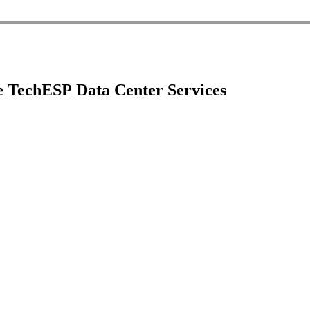
 core of your business, keeping your data and systems c
 ensure your data center services are best-in-class.
e TechESP Data Center Services