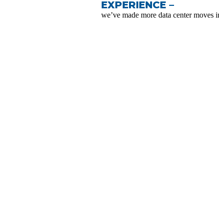
EXPERIENCE –
we’ve made more data center moves in