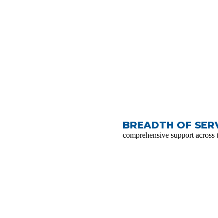
BREADTH OF SERV
comprehensive support across 