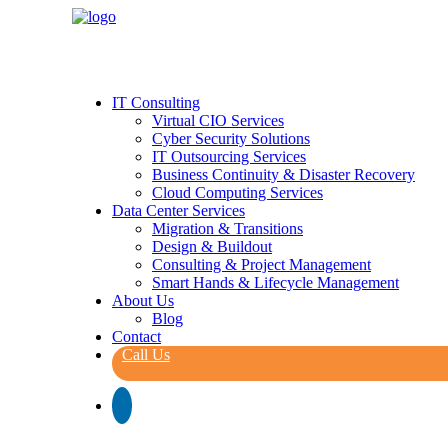
IT Consulting
Virtual CIO Services
Cyber Security Solutions
IT Outsourcing Services
Business Continuity & Disaster Recovery
Cloud Computing Services
Data Center Services
Migration & Transitions
Design & Buildout
Consulting & Project Management
Smart Hands & Lifecycle Management
About Us
Blog
Contact
Call Us