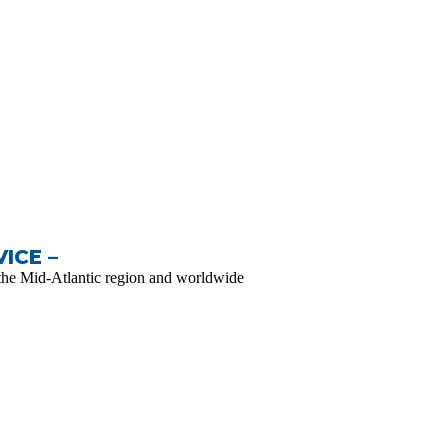
ICE –
the Mid-Atlantic region and worldwide