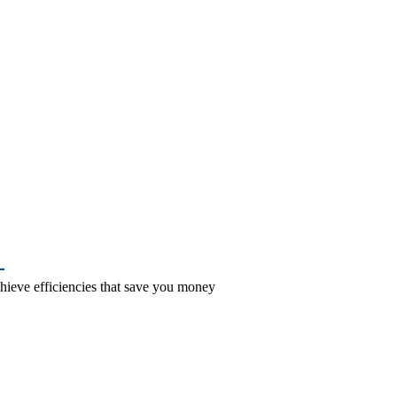
–
hieve efficiencies that save you money