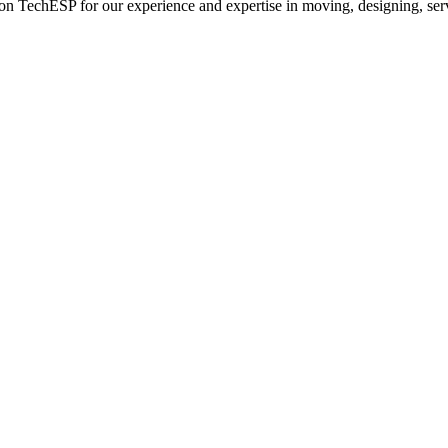
n TechESP for our experience and expertise in moving, designing, servi