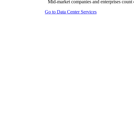
Mid-market companies and enterprises count o
Go to Data Center Services