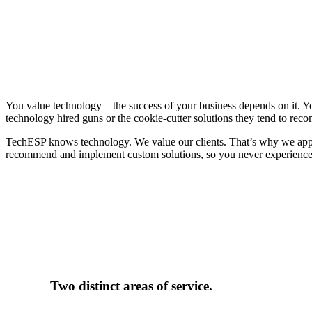
One proven approach
You value technology – the success of your business depends on it. 
technology hired guns or the cookie-cutter solutions they tend to re
TechESP knows technology. We value our clients. That’s why we approa
recommend and implement custom solutions, so you never experience coo
Two distinct areas of service.