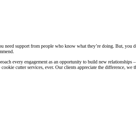
You need support from people who know what they’re doing. But, you do
commend.
ch every engagement as an opportunity to build new relationships – no
kie cutter services, ever. Our clients appreciate the difference, we t