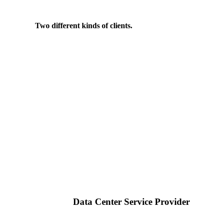
Two different kinds of clients.
Data Center Service Provider