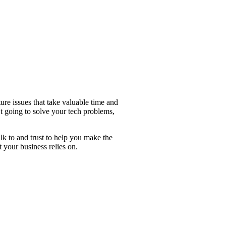
ture issues that take valuable time and
t going to solve your tech problems,
k to and trust to help you make the
 your business relies on.