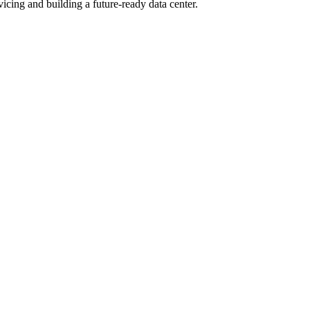
cing and building a future-ready data center.