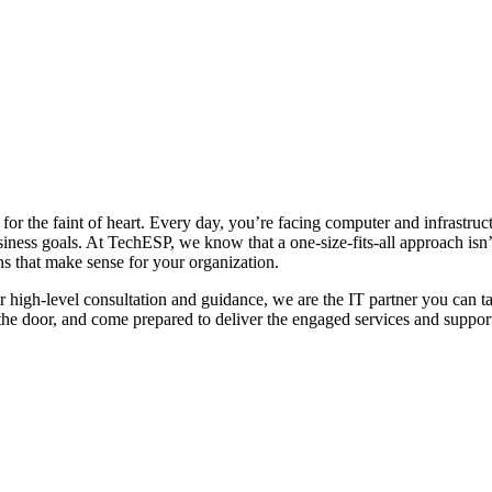
for the faint of heart. Every day, you’re facing computer and infrastruc
iness goals. At TechESP, we know that a one-size-fits-all approach isn’
s that make sense for your organization.
high-level consultation and guidance, we are the IT partner you can tal
the door, and come prepared to deliver the engaged services and support