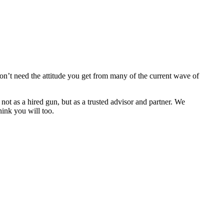
n’t need the attitude you get from many of the current wave of
t as a hired gun, but as a trusted advisor and partner. We
hink you will too.