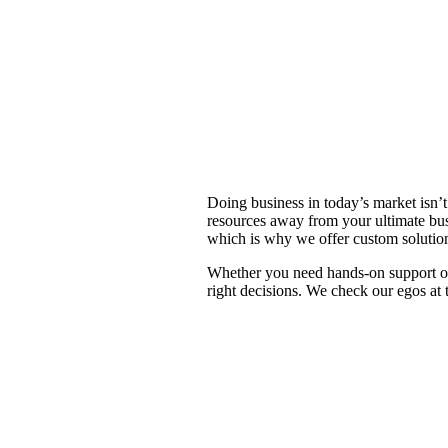
One proven approach
Doing business in today’s market isn’t 
resources away from your ultimate bus
which is why we offer custom solution
Whether you need hands-on support or 
right decisions. We check our egos at 