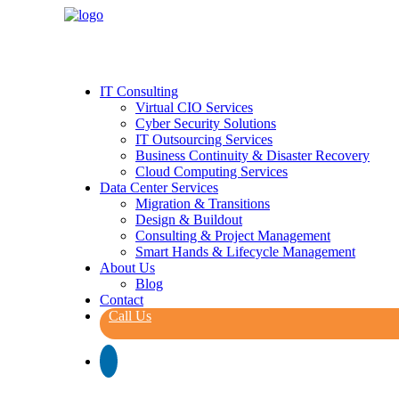
IT Consulting
Virtual CIO Services
Cyber Security Solutions
IT Outsourcing Services
Business Continuity & Disaster Recovery
Cloud Computing Services
Data Center Services
Migration & Transitions
Design & Buildout
Consulting & Project Management
Smart Hands & Lifecycle Management
About Us
Blog
Contact
Call Us